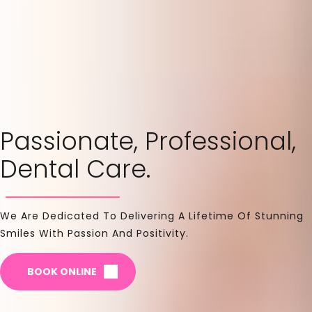
Passionate, Professional,
Dental Care.
We Are Dedicated To Delivering A Lifetime Of Stunning
Smiles With Passion And Positivity.
BOOK ONLINE