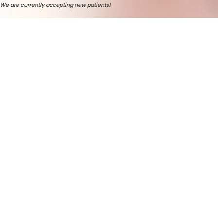
We are currently accepting new patients!
Welcome And Thank You For
Trusting Us.
Deborah Cassill, DDS -
Your Dentist In Cedar
Rapids
Looking for a
Cedar Rapids dentist
who