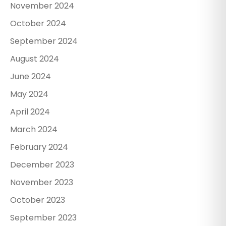
November 2024
October 2024
September 2024
August 2024
June 2024
May 2024
April 2024
March 2024
February 2024
December 2023
November 2023
October 2023
September 2023