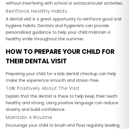
without interfering with school or extracurricular activities.
Reinforce Healthy Habits
A dental visit is a great opportunity to reinforce good oral
hygiene habits. Dentists and hygienists can provide
personalized guidance to help your child maintain a
healthy smile throughout the summer.
HOW TO PREPARE YOUR CHILD FOR
THEIR DENTAL VISIT
Preparing your child for a kids dental checkup can help
make the experience smooth and stress-free.
Talk Positively About The Visit
Explain that the dentist is there to help keep their teeth
healthy and strong. Using positive language can reduce
anxiety and build confidence.
Maintain A Routine
Encourage your child to brush and floss regularly leading