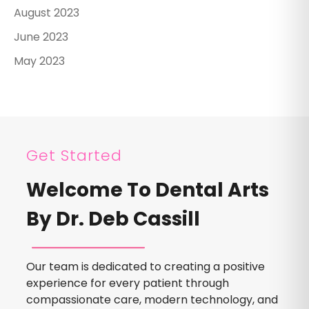
August 2023
June 2023
May 2023
Get Started
Welcome To Dental Arts
By Dr. Deb Cassill
Our team is dedicated to creating a positive
experience for every patient through
compassionate care, modern technology, and