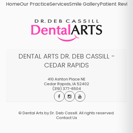
Home
Our Practice
Services
Smile Gallery
Patient Revie
DENTAL ARTS DR. DEB CASSILL -
CEDAR RAPIDS
410 Ashton Place NE
Cedar Rapids
,
IA
52402
(319) 377-6504
©
Dental Arts by Dr. Deb Cassill. All rights reserved.
Contact Us