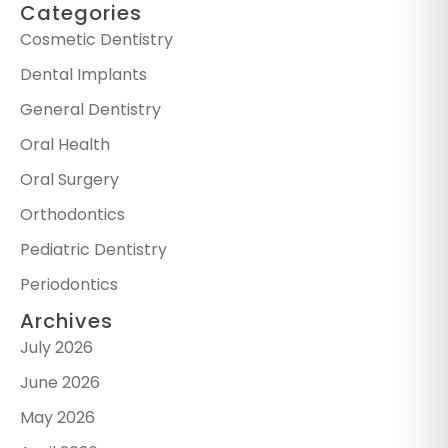
Categories
Cosmetic Dentistry
Dental Implants
General Dentistry
Oral Health
Oral Surgery
Orthodontics
Pediatric Dentistry
Periodontics
Archives
July 2026
June 2026
May 2026