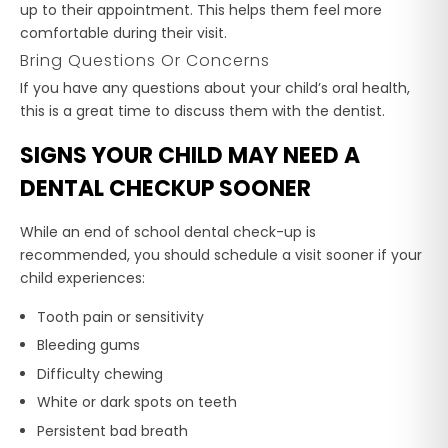
up to their appointment. This helps them feel more
comfortable during their visit.
Bring Questions Or Concerns
If you have any questions about your child’s oral health,
this is a great time to discuss them with the dentist.
SIGNS YOUR CHILD MAY NEED A
DENTAL CHECKUP SOONER
While an end of school dental check-up is
recommended, you should schedule a visit sooner if your
child experiences:
Tooth pain or sensitivity
Bleeding gums
Difficulty chewing
White or dark spots on teeth
Persistent bad breath