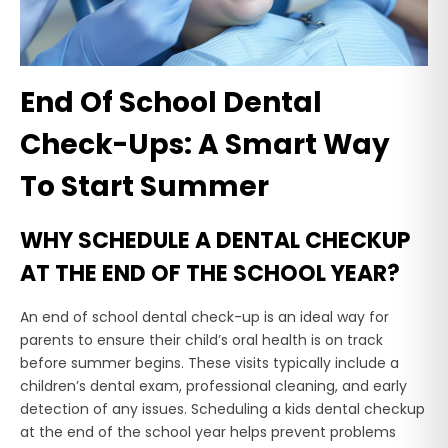
End Of School Dental
Check-Ups: A Smart Way
To Start Summer
WHY SCHEDULE A DENTAL CHECKUP
AT THE END OF THE SCHOOL YEAR?
An end of school dental check-up is an ideal way for
parents to ensure their child’s oral health is on track
before summer begins. These visits typically include a
children’s dental exam, professional cleaning, and early
detection of any issues. Scheduling a kids dental checkup
at the end of the school year helps prevent problems