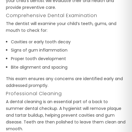
your child’s dentist will evaluate their oral health and
provide preventive care.
Comprehensive Dental Examination
The dentist will examine your child’s teeth, gums, and
mouth to check for:
Cavities or early tooth decay
Signs of gum inflammation
Proper tooth development
Bite alignment and spacing
This exam ensures any concerns are identified early and
addressed promptly.
Professional Cleaning
A dental cleaning is an essential part of a back to
summer dental checkup. A hygienist will remove plaque
and tartar buildup, helping prevent cavities and gum
disease. Teeth are then polished to leave them clean and
smooth.