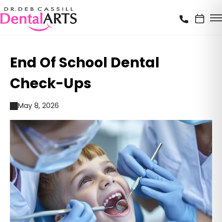
End Of School Dental
Check-Ups
May 8, 2026