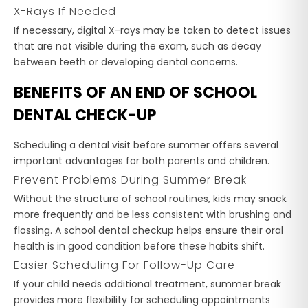
X-Rays If Needed
If necessary, digital X-rays may be taken to detect issues
that are not visible during the exam, such as decay
between teeth or developing dental concerns.
BENEFITS OF AN END OF SCHOOL
DENTAL CHECK-UP
Scheduling a dental visit before summer offers several
important advantages for both parents and children.
Prevent Problems During Summer Break
Without the structure of school routines, kids may snack
more frequently and be less consistent with brushing and
flossing. A school dental checkup helps ensure their oral
health is in good condition before these habits shift.
Easier Scheduling For Follow-Up Care
If your child needs additional treatment, summer break
provides more flexibility for scheduling appointments