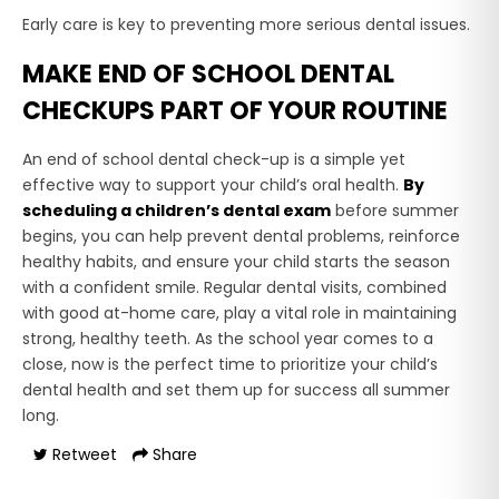
Early care is key to preventing more serious dental issues.
MAKE END OF SCHOOL DENTAL
CHECKUPS PART OF YOUR ROUTINE
An end of school dental check-up is a simple yet
effective way to support your child’s oral health.
By
scheduling a children’s dental exam
before summer
begins, you can help prevent dental problems, reinforce
healthy habits, and ensure your child starts the season
with a confident smile. Regular dental visits, combined
with good at-home care, play a vital role in maintaining
strong, healthy teeth. As the school year comes to a
close, now is the perfect time to prioritize your child’s
dental health and set them up for success all summer
long.
Retweet
Share