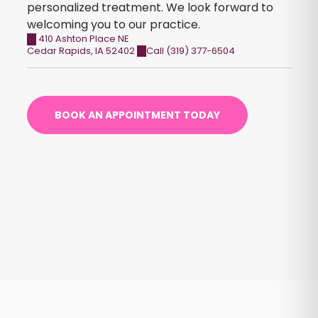
personalized treatment. We look forward to
welcoming you to our practice.
410 Ashton Place NE
Cedar Rapids
,
IA
52402
Call (319) 377-6504
BOOK AN APPOINTMENT TODAY