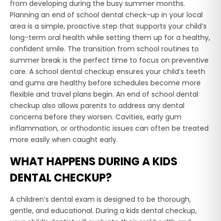
from developing during the busy summer months.
Planning an end of school dental check-up in your local
area is a simple, proactive step that supports your child’s
long-term oral health while setting them up for a healthy,
confident smile. The transition from school routines to
summer break is the perfect time to focus on preventive
care. A school dental checkup ensures your child’s teeth
and gums are healthy before schedules become more
flexible and travel plans begin. An end of school dental
checkup also allows parents to address any dental
concerns before they worsen. Cavities, early gum
inflammation, or orthodontic issues can often be treated
more easily when caught early.
WHAT HAPPENS DURING A KIDS
DENTAL CHECKUP?
A children’s dental exam is designed to be thorough,
gentle, and educational. During a kids dental checkup,