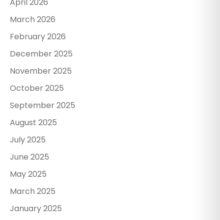
April 2026
March 2026
February 2026
December 2025
November 2025
October 2025
September 2025
August 2025
July 2025
June 2025
May 2025
March 2025
January 2025