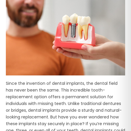
Since the invention of dental implants, the dental field
has never been the same. This incredible tooth-
replacement option offers a permanent solution for
individuals with missing teeth. Unlike traditional dentures
or bridges, dental implants provide a sturdy and natural-
looking replacement. But have you ever wondered how
these implants stay securely in place? If you’re missing
one, three, or even all of your teeth, dental implants could