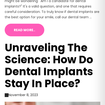
might be wondering: "Am I a candidate for dental
implants?" It's a valid question, and one that requires
careful consideration. To truly know if dental implants are
the best option for your smile, call our dental team ...
READ MORE..
Unraveling The
Science: How Do
Dental Implants
Stay In Place?
November 8, 2023