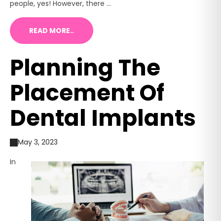
people, yes! However, there ...
READ MORE..
Planning The
Placement Of
Dental Implants
May 3, 2023
In