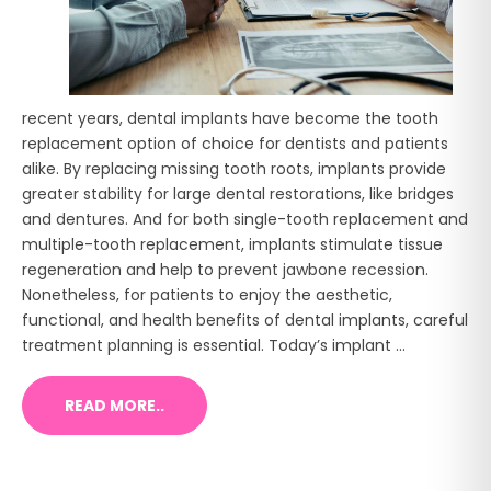
recent years, dental implants have become the tooth
replacement option of choice for dentists and patients
alike. By replacing missing tooth roots, implants provide
greater stability for large dental restorations, like bridges
and dentures. And for both single-tooth replacement and
multiple-tooth replacement, implants stimulate tissue
regeneration and help to prevent jawbone recession.
Nonetheless, for patients to enjoy the aesthetic,
functional, and health benefits of dental implants, careful
treatment planning is essential. Today’s implant ...
READ MORE..