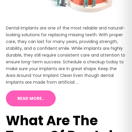
Dental implants are one of the most reliable and natural-
looking solutions for replacing missing teeth. With proper
care, they can last for many years, providing strength,
stability, and a confident smile. While implants are highly
durable, they still require consistent care and attention to
ensure long-term success. Schedule a checkup today to
make sure your implants are in great shape. Keep the
Area Around Your Implant Clean Even though dental
implants are made from artificial ...
READ MORE..
What Are The