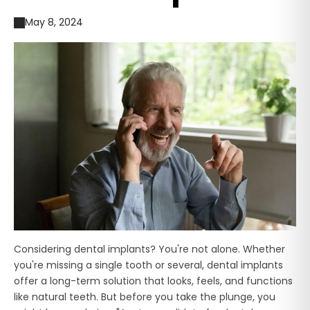
May 8, 2024
Considering dental implants? You're not alone. Whether
you're missing a single tooth or several, dental implants
offer a long-term solution that looks, feels, and functions
like natural teeth. But before you take the plunge, you