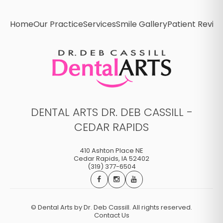
Home
Our Practice
Services
Smile Gallery
Patient Revie
DENTAL ARTS DR. DEB CASSILL -
CEDAR RAPIDS
410 Ashton Place NE
Cedar Rapids
,
IA
52402
(319) 377-6504
©
Dental Arts by Dr. Deb Cassill. All rights reserved.
Contact Us