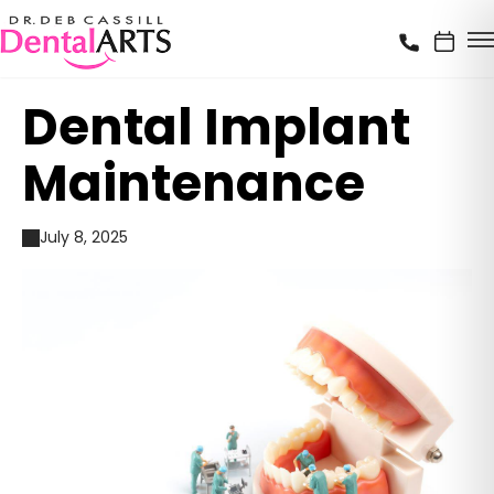
Dental Implant
Maintenance
July 8, 2025