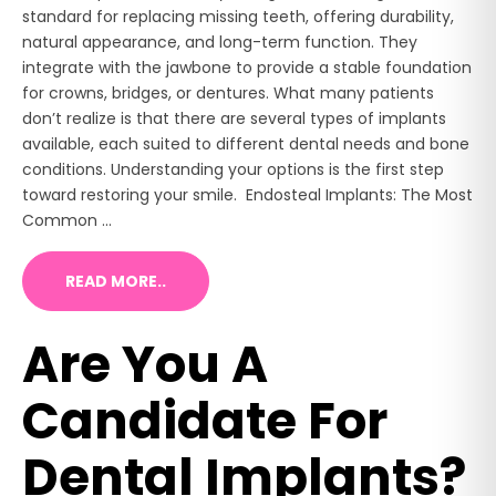
standard for replacing missing teeth, offering durability,
natural appearance, and long-term function. They
integrate with the jawbone to provide a stable foundation
for crowns, bridges, or dentures. What many patients
don’t realize is that there are several types of implants
available, each suited to different dental needs and bone
conditions. Understanding your options is the first step
toward restoring your smile. Endosteal Implants: The Most
Common ...
READ MORE..
Are You A
Candidate For
Dental Implants?