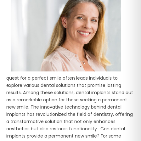
quest for a perfect smile often leads individuals to
explore various dental solutions that promise lasting
results. Among these solutions, dental implants stand out
as a remarkable option for those seeking a permanent
new smile. The innovative technology behind dental
implants has revolutionized the field of dentistry, offering
a transformative solution that not only enhances
aesthetics but also restores functionality. Can dental
implants provide a permanent new smile? For some