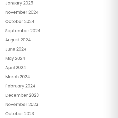
January 2025
November 2024
October 2024
September 2024
August 2024
June 2024
May 2024
April 2024
March 2024
February 2024
December 2023
November 2023
October 2023