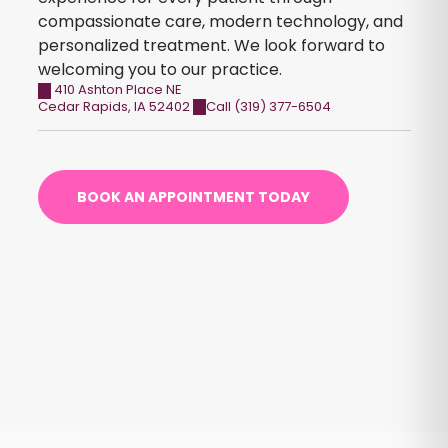
compassionate care, modern technology, and
personalized treatment. We look forward to
welcoming you to our practice.
410 Ashton Place NE
Cedar Rapids
,
IA
52402
Call (319) 377-6504
BOOK AN APPOINTMENT TODAY