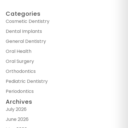
Categories
Cosmetic Dentistry
Dental Implants
General Dentistry
Oral Health
Oral Surgery
Orthodontics
Pediatric Dentistry
Periodontics
Archives
July 2026
June 2026