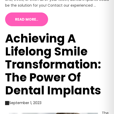
be the solution for you! Contact our experienced ...
READ MORE..
Achieving A
Lifelong Smile
Transformation:
The Power Of
Dental Implants
September 1, 2023
The