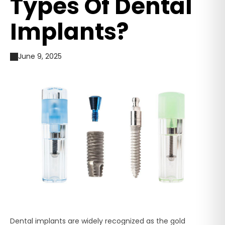
Types Of Dental
Implants?
June 9, 2025
Dental implants are widely recognized as the gold