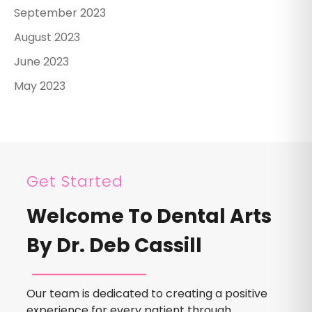
September 2023
August 2023
June 2023
May 2023
Get Started
Welcome To Dental Arts
By Dr. Deb Cassill
Our team is dedicated to creating a positive
experience for every patient through