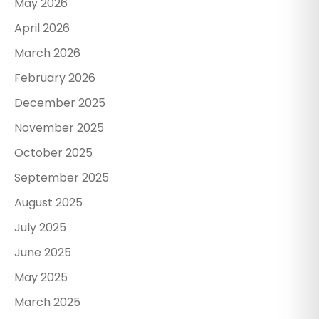
May 2026
April 2026
March 2026
February 2026
December 2025
November 2025
October 2025
September 2025
August 2025
July 2025
June 2025
May 2025
March 2025