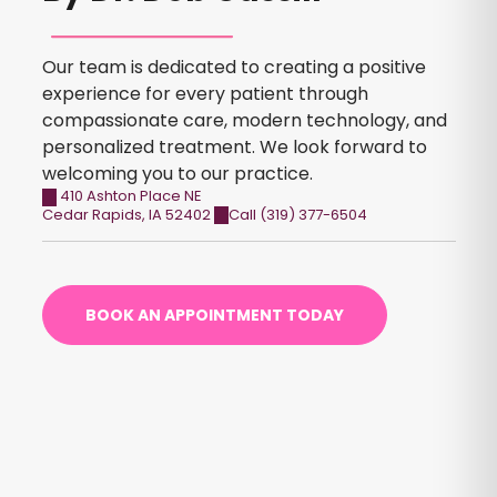
Our team is dedicated to creating a positive
experience for every patient through
compassionate care, modern technology, and
personalized treatment. We look forward to
welcoming you to our practice.
410 Ashton Place NE
Cedar Rapids
,
IA
52402
Call (319) 377-6504
BOOK AN APPOINTMENT TODAY