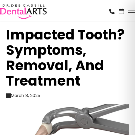
Impacted Tooth?
Symptoms,
Removal, And
Treatment
March 8, 2025