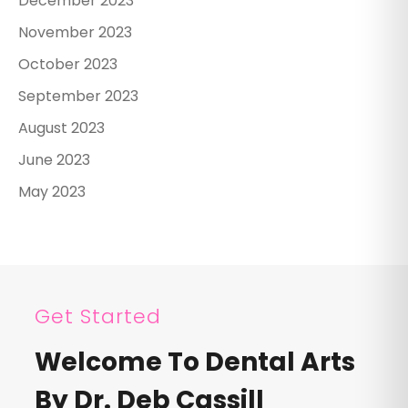
December 2023
November 2023
October 2023
September 2023
August 2023
June 2023
May 2023
Get Started
Welcome To Dental Arts
By Dr. Deb Cassill