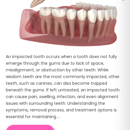
An impacted tooth occurs when a tooth does not fully
emerge through the gums due to lack of space,
misalignment, or obstruction by other teeth. While
wisdom teeth are the most commonly impacted, other
teeth, such as canines, can also become trapped
beneath the gums. If left untreated, an impacted tooth
can cause pain, swelling, infection, and even alignment
issues with surrounding teeth. Understanding the
symptoms, removal process, and treatment options is
essential for maintaining ...