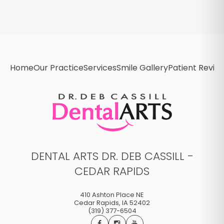
Home
Our Practice
Services
Smile Gallery
Patient Revie
DENTAL ARTS DR. DEB CASSILL -
CEDAR RAPIDS
410 Ashton Place NE
Cedar Rapids
,
IA
52402
(319) 377-6504