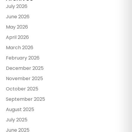
July 2026
June 2026
May 2026
April 2026
March 2026
February 2026
December 2025
November 2025
October 2025
September 2025
August 2025
July 2025
June 2025