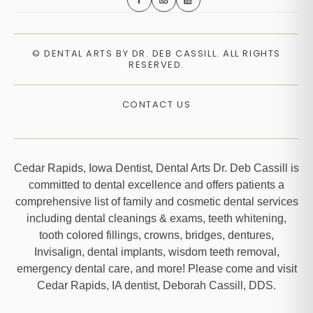
©
DENTAL ARTS BY DR. DEB CASSILL. ALL RIGHTS
RESERVED.
CONTACT US
Cedar Rapids, Iowa Dentist, Dental Arts Dr. Deb Cassill is
committed to dental excellence and offers patients a
comprehensive list of family and cosmetic dental services
including dental cleanings & exams, teeth whitening,
tooth colored fillings, crowns, bridges, dentures,
Invisalign, dental implants, wisdom teeth removal,
emergency dental care, and more! Please come and visit
Cedar Rapids, IA dentist, Deborah Cassill, DDS.