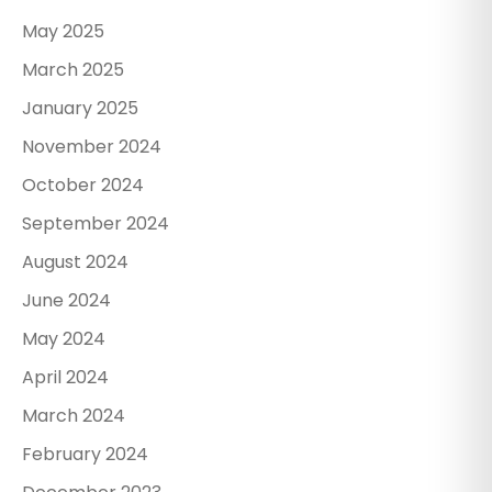
May 2025
March 2025
January 2025
November 2024
October 2024
September 2024
August 2024
June 2024
May 2024
April 2024
March 2024
February 2024