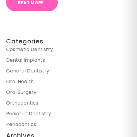
READ MORE..
Categories
Cosmetic Dentistry
Dental Implants
General Dentistry
Oral Health
Oral Surgery
Orthodontics
Pediatric Dentistry
Periodontics
Archives