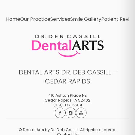
Home
Our Practice
Services
Smile Gallery
Patient Revie
DENTAL ARTS DR. DEB CASSILL -
CEDAR RAPIDS
410 Ashton Place NE
Cedar Rapids
,
IA
52402
(319) 377-6504
©
Dental Arts by Dr. Deb Cassill. All rights reserved.
Contact Us