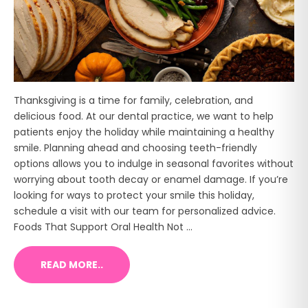
Thanksgiving is a time for family, celebration, and
delicious food. At our dental practice, we want to help
patients enjoy the holiday while maintaining a healthy
smile. Planning ahead and choosing teeth-friendly
options allows you to indulge in seasonal favorites without
worrying about tooth decay or enamel damage. If you’re
looking for ways to protect your smile this holiday,
schedule a visit with our team for personalized advice.
Foods That Support Oral Health Not ...
READ MORE..