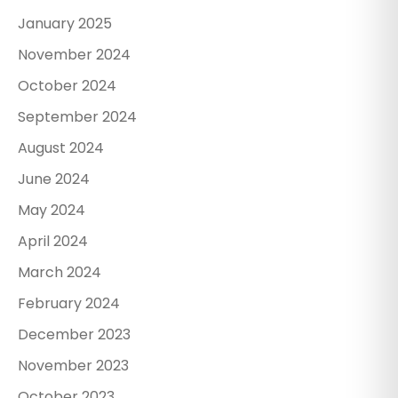
January 2025
November 2024
October 2024
September 2024
August 2024
June 2024
May 2024
April 2024
March 2024
February 2024
December 2023
November 2023
October 2023