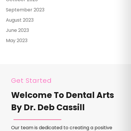
September 2023
August 2023
June 2023
May 2023
Get Started
Welcome To Dental Arts
By Dr. Deb Cassill
Our team is dedicated to creating a positive