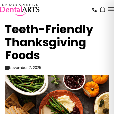
Teeth-Friendly
Thanksgiving
Foods
November 7, 2025