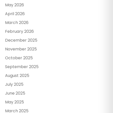
May 2026
April 2026
March 2026
February 2026
December 2025
November 2025
October 2025
September 2025
August 2025
July 2025
June 2025
May 2025
March 2025