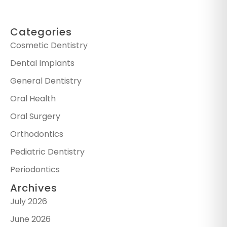
Categories
Cosmetic Dentistry
Dental Implants
General Dentistry
Oral Health
Oral Surgery
Orthodontics
Pediatric Dentistry
Periodontics
Archives
July 2026
June 2026