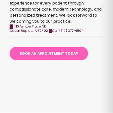
experience for every patient through
compassionate care, modern technology, and
personalized treatment. We look forward to
welcoming you to our practice.
410 Ashton Place NE
Cedar Rapids
,
IA
52402
Call (319) 377-6504
BOOK AN APPOINTMENT TODAY