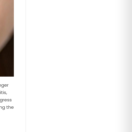
nger
tis,
ogress
ing the