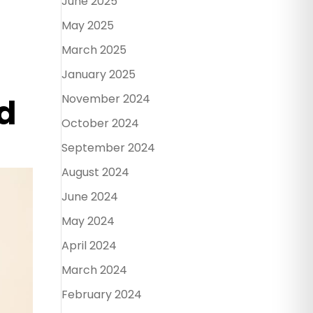
June 2025
May 2025
March 2025
January 2025
November 2024
d
October 2024
September 2024
August 2024
June 2024
May 2024
April 2024
March 2024
February 2024