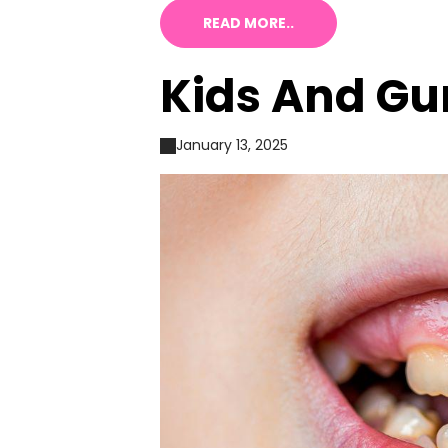
READ MORE..
Kids And Gu
January 13, 2025