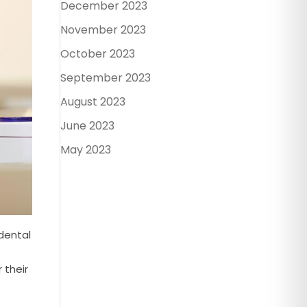
December 2023
November 2023
October 2023
September 2023
August 2023
June 2023
May 2023
 dental
r their