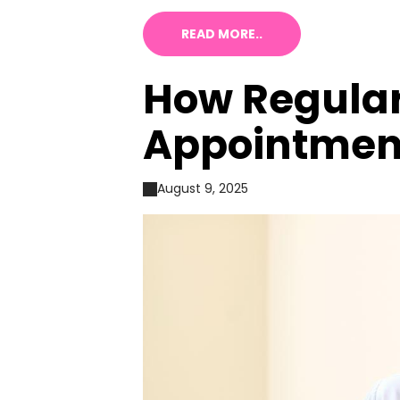
READ MORE..
How Regular
Appointment
August 9, 2025