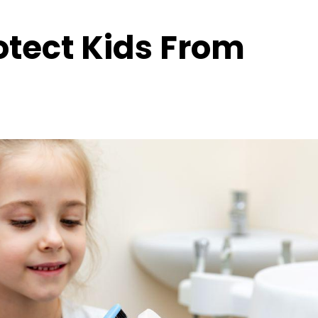
rotect Kids From