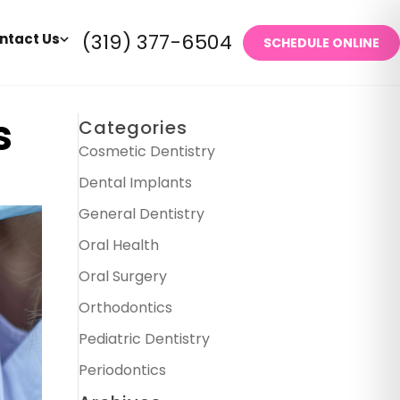
(319) 377-6504
ntact Us
SCHEDULE ONLINE
s
Categories
Cosmetic Dentistry
Dental Implants
General Dentistry
Oral Health
Oral Surgery
Orthodontics
Pediatric Dentistry
Periodontics