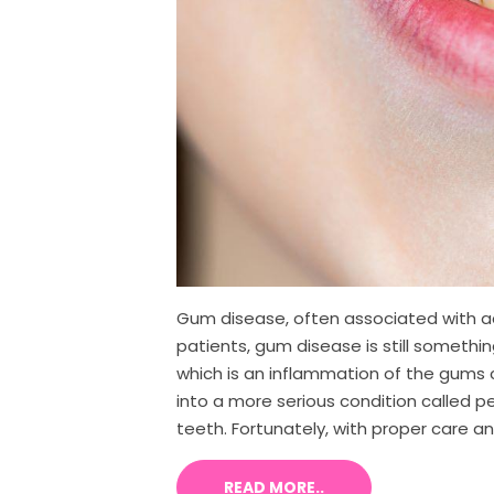
Gum disease, often associated with adu
patients, gum disease is still somethi
which is an inflammation of the gums c
into a more serious condition called 
teeth. Fortunately, with proper care and
READ MORE..