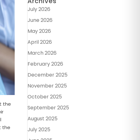
Archives
July 2026
June 2026
May 2026
April 2026
March 2026
February 2026
December 2025
November 2025
October 2025
t the
September 2025
ir
August 2025
l
t the
July 2025