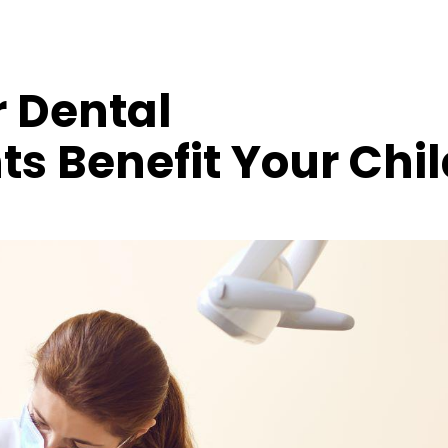
 Dental
s Benefit Your Chil