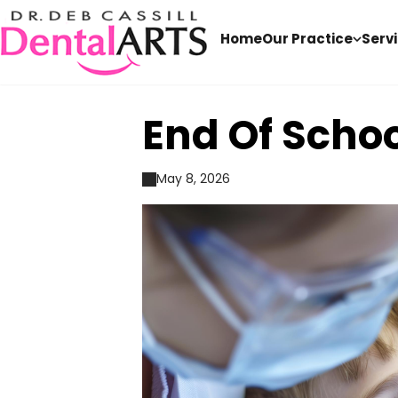
Home
Our Practice
Serv
End Of Scho
May 8, 2026