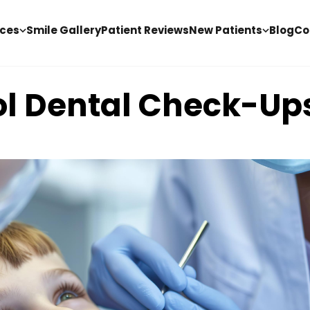
ices
Smile Gallery
Patient Reviews
New Patients
Blog
Co
ol Dental Check-Up