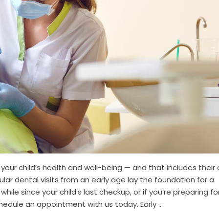
your child’s health and well-being — and that includes their
ular dental visits from an early age lay the foundation for a
 while since your child’s last checkup, or if you’re preparing fo
chedule an appointment with us today. Early ...