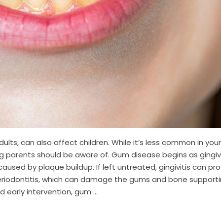
lts, can also affect children. While it’s less common in you
ng parents should be aware of. Gum disease begins as gingivi
aused by plaque buildup. If left untreated, gingivitis can pr
periodontitis, which can damage the gums and bone support
 early intervention, gum ...