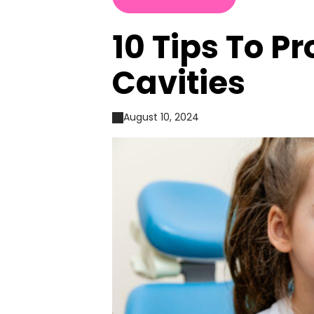
10 Tips To P
Cavities
August 10, 2024