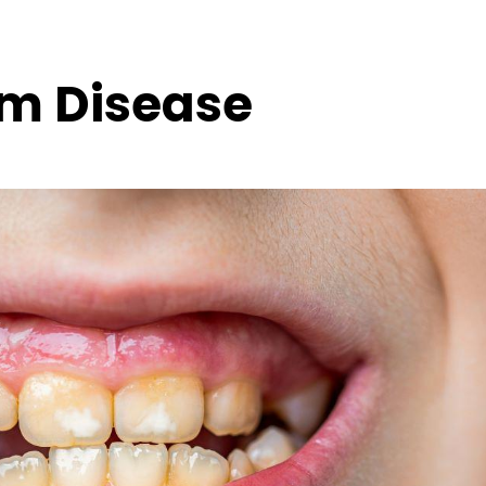
m Disease