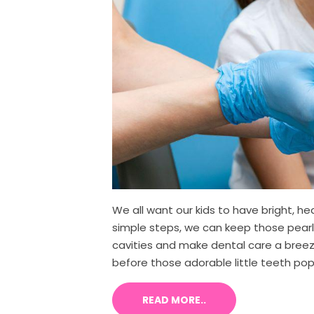
We all want our kids to have bright, he
simple steps, we can keep those pearly
cavities and make dental care a breeze
before those adorable little teeth pop 
READ MORE..