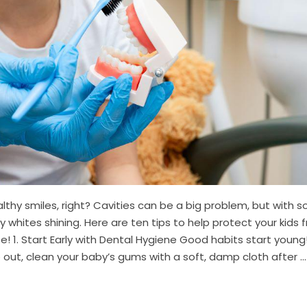
althy smiles, right? Cavities can be a big problem, but with 
 whites shining. Here are ten tips to help protect your kids 
! 1. Start Early with Dental Hygiene Good habits start young
out, clean your baby’s gums with a soft, damp cloth after ...