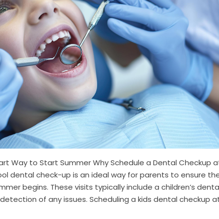
mart Way to Start Summer Why Schedule a Dental Checkup a
ol dental check-up is an ideal way for parents to ensure the
ummer begins. These visits typically include a children’s denta
 detection of any issues. Scheduling a kids dental checkup a