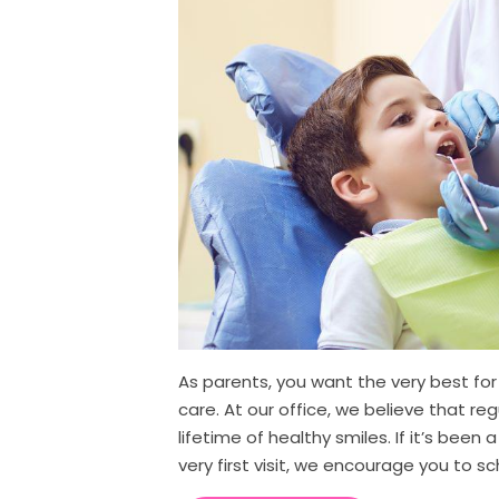
As parents, you want the very best for 
care. At our office, we believe that reg
lifetime of healthy smiles. If it’s been a
very first visit, we encourage you to s