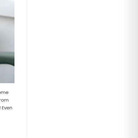
some
from
! Even