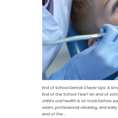
End of School Dental Check-Ups: A S
End of the School Year? An end of scho
child’s oral health is on track before s
exam, professional cleaning, and early
end of the ...