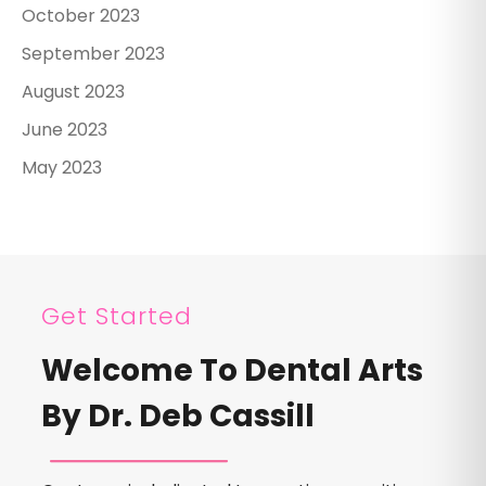
October 2023
September 2023
August 2023
June 2023
May 2023
Get Started
Welcome To Dental Arts
By Dr. Deb Cassill