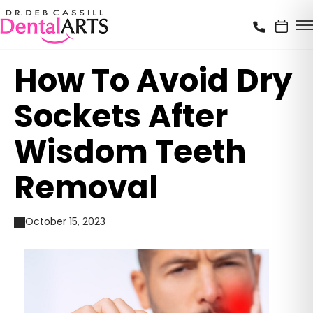
How To Avoid Dry
Sockets After
Wisdom Teeth
Removal
October 15, 2023