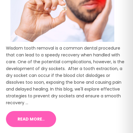
Wisdom tooth removal is a common dental procedure
that can lead to a speedy recovery when handled with
care. One of the potential complications, however, is the
development of dry sockets. After a tooth extraction, a
dry socket can occur if the blood clot dislodges or
dissolves too soon, exposing the bone and causing pain
and delayed healing. In this blog, we'll explore effective
strategies to prevent dry sockets and ensure a smooth
recovery ...
READ MORE..