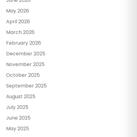
June 2026
May 2026
April 2026
March 2026
February 2026
December 2025
November 2025
October 2025
September 2025
August 2025
July 2025
June 2025
May 2025