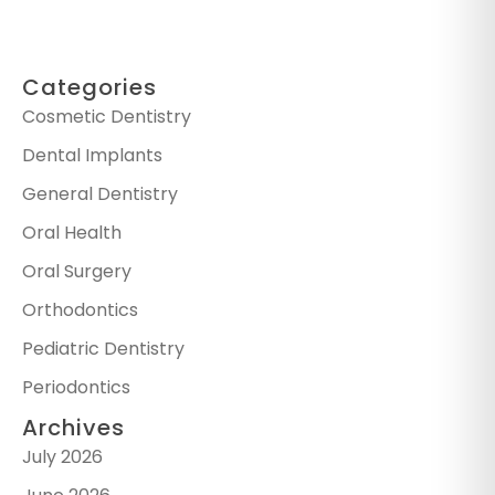
Categories
Cosmetic Dentistry
Dental Implants
General Dentistry
Oral Health
Oral Surgery
Orthodontics
Pediatric Dentistry
Periodontics
Archives
July 2026