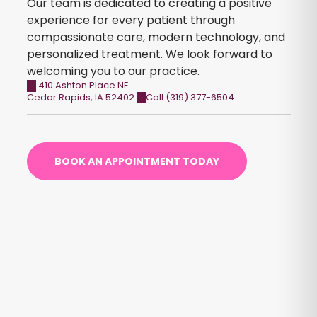
Our team is dedicated to creating a positive
experience for every patient through
compassionate care, modern technology, and
personalized treatment. We look forward to
welcoming you to our practice.
410 Ashton Place NE
Cedar Rapids
,
IA
52402
Call (319) 377-6504
BOOK AN APPOINTMENT TODAY