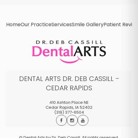
Home
Our Practice
Services
Smile Gallery
Patient Revie
DENTAL ARTS DR. DEB CASSILL -
CEDAR RAPIDS
410 Ashton Place NE
Cedar Rapids
,
IA
52402
(319) 377-6504
©
Dental Arts by Dr. Deb Cassill. All rights reserved.