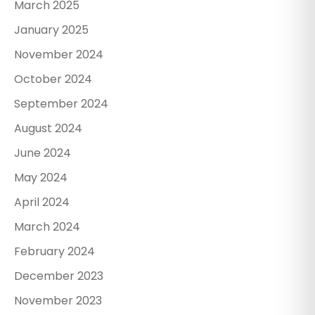
March 2025
January 2025
November 2024
October 2024
September 2024
August 2024
June 2024
May 2024
April 2024
March 2024
February 2024
December 2023
November 2023