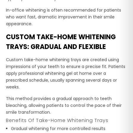
In-office whitening is often recommended for patients
who want fast, dramatic improvement in their smile
appearance.
CUSTOM TAKE-HOME WHITENING
TRAYS: GRADUAL AND FLEXIBLE
Custom take-home whitening trays are created using
impressions of your teeth to ensure a precise fit. Patients
apply professional whitening gel at home over a
prescribed schedule, usually spanning several days or
weeks.
This method provides a gradual approach to teeth
bleaching, allowing patients to control the pace of their
smile transformation.
Benefits Of Take-Home Whitening Trays
Gradual whitening for more controlled results