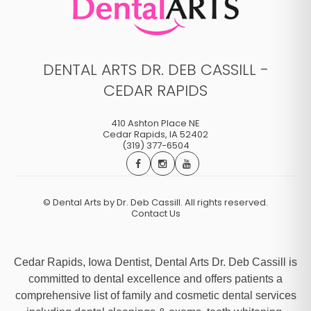
DENTAL ARTS DR. DEB CASSILL -
CEDAR RAPIDS
410 Ashton Place NE
Cedar Rapids
,
IA
52402
(319) 377-6504
©
Dental Arts by Dr. Deb Cassill. All rights reserved.
Contact Us
Cedar Rapids, Iowa Dentist, Dental Arts Dr. Deb Cassill is
committed to dental excellence and offers patients a
comprehensive list of family and cosmetic dental services