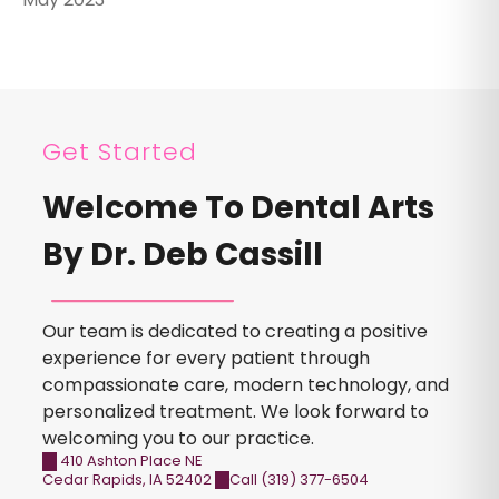
Get Started
Welcome To Dental Arts
By Dr. Deb Cassill
Our team is dedicated to creating a positive
experience for every patient through
compassionate care, modern technology, and
personalized treatment. We look forward to
welcoming you to our practice.
410 Ashton Place NE
Cedar Rapids
,
IA
52402
Call (319) 377-6504