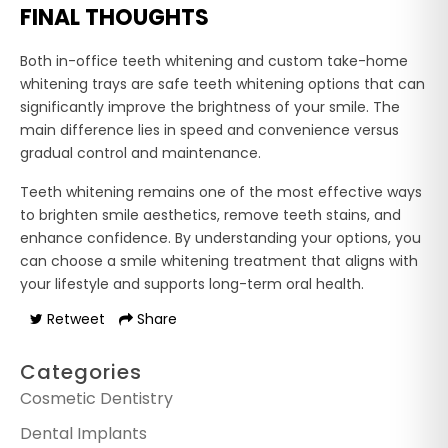
FINAL THOUGHTS
Both in-office teeth whitening and custom take-home
whitening trays are safe teeth whitening options that can
significantly improve the brightness of your smile. The
main difference lies in speed and convenience versus
gradual control and maintenance.
Teeth whitening remains one of the most effective ways
to brighten smile aesthetics, remove teeth stains, and
enhance confidence. By understanding your options, you
can choose a smile whitening treatment that aligns with
your lifestyle and supports long-term oral health.
Retweet
Share
Categories
Cosmetic Dentistry
Dental Implants