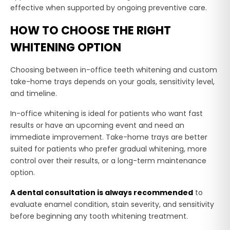
effective when supported by ongoing preventive care.
HOW TO CHOOSE THE RIGHT
WHITENING OPTION
Choosing between in-office teeth whitening and custom
take-home trays depends on your goals, sensitivity level,
and timeline.
In-office whitening is ideal for patients who want fast
results or have an upcoming event and need an
immediate improvement. Take-home trays are better
suited for patients who prefer gradual whitening, more
control over their results, or a long-term maintenance
option.
A dental consultation is always recommended
to
evaluate enamel condition, stain severity, and sensitivity
before beginning any tooth whitening treatment.