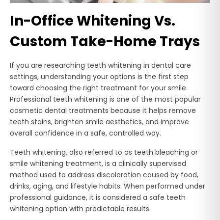
In-Office Whitening Vs.
Custom Take-Home Trays
If you are researching teeth whitening in dental care
settings, understanding your options is the first step
toward choosing the right treatment for your smile.
Professional teeth whitening is one of the most popular
cosmetic dental treatments because it helps remove
teeth stains, brighten smile aesthetics, and improve
overall confidence in a safe, controlled way.
Teeth whitening, also referred to as teeth bleaching or
smile whitening treatment, is a clinically supervised
method used to address discoloration caused by food,
drinks, aging, and lifestyle habits. When performed under
professional guidance, it is considered a safe teeth
whitening option with predictable results.