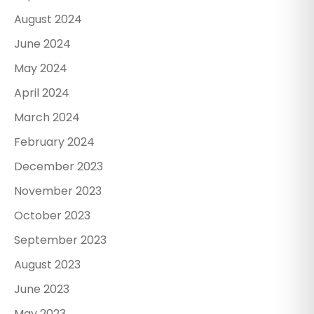
August 2024
June 2024
May 2024
April 2024
March 2024
February 2024
December 2023
November 2023
October 2023
September 2023
August 2023
June 2023
May 2023