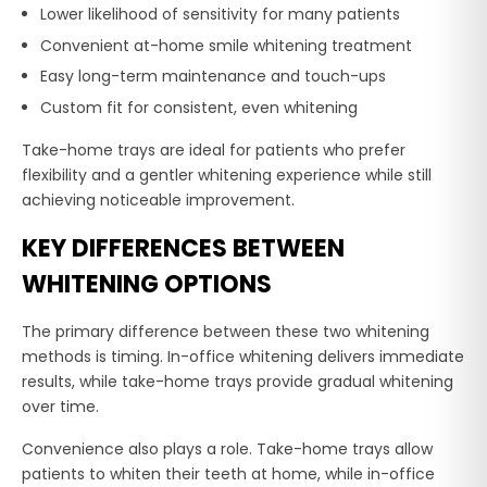
Lower likelihood of sensitivity for many patients
Convenient at-home smile whitening treatment
Easy long-term maintenance and touch-ups
Custom fit for consistent, even whitening
Take-home trays are ideal for patients who prefer
flexibility and a gentler whitening experience while still
achieving noticeable improvement.
KEY DIFFERENCES BETWEEN
WHITENING OPTIONS
The primary difference between these two whitening
methods is timing. In-office whitening delivers immediate
results, while take-home trays provide gradual whitening
over time.
Convenience also plays a role. Take-home trays allow
patients to whiten their teeth at home, while in-office