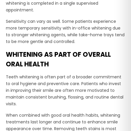
whitening is completed in a single supervised
appointment.
Sensitivity can vary as well. Some patients experience
more temporary sensitivity with in-office whitening due
to stronger whitening agents, while take-home trays tend
to be more gentle and controlled.
WHITENING AS PART OF OVERALL
ORAL HEALTH
Teeth whitening is often part of a broader commitment
to oral hygiene and preventive care. Patients who invest
in improving their smile are often more motivated to
maintain consistent brushing, flossing, and routine dental
visits.
When combined with good oral health habits, whitening
treatments last longer and continue to enhance smile
appearance over time. Removing teeth stains is most