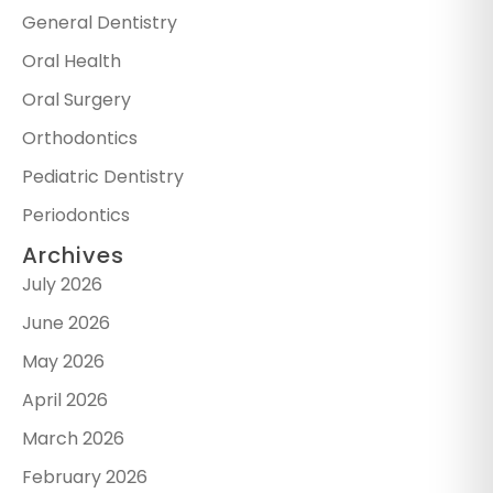
General Dentistry
Oral Health
Oral Surgery
Orthodontics
Pediatric Dentistry
Periodontics
Archives
July 2026
June 2026
May 2026
April 2026
March 2026
February 2026