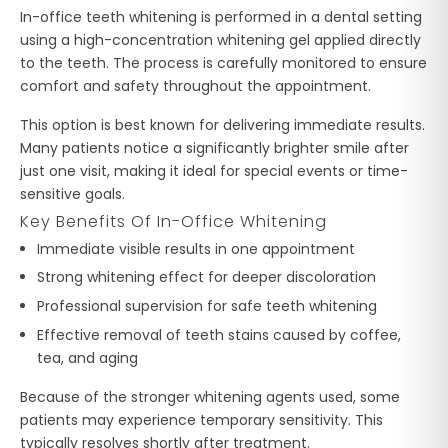
In-office teeth whitening is performed in a dental setting
using a high-concentration whitening gel applied directly
to the teeth. The process is carefully monitored to ensure
comfort and safety throughout the appointment.
This option is best known for delivering immediate results.
Many patients notice a significantly brighter smile after
just one visit, making it ideal for special events or time-
sensitive goals.
Key Benefits Of In-Office Whitening
Immediate visible results in one appointment
Strong whitening effect for deeper discoloration
Professional supervision for safe teeth whitening
Effective removal of teeth stains caused by coffee,
tea, and aging
Because of the stronger whitening agents used, some
patients may experience temporary sensitivity. This
typically resolves shortly after treatment.