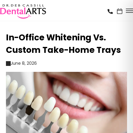
In-Office Whitening Vs.
Custom Take-Home Trays
June 8, 2026