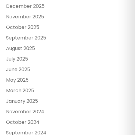
December 2025
November 2025
October 2025
September 2025
August 2025
July 2025
June 2025
May 2025
March 2025
January 2025
November 2024
October 2024
September 2024