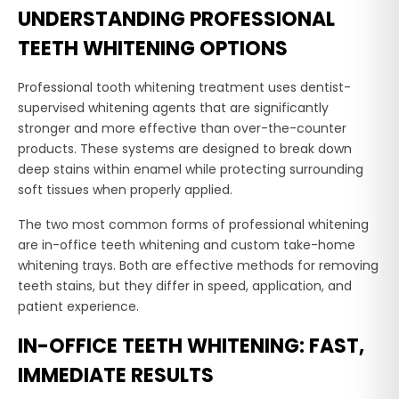
UNDERSTANDING PROFESSIONAL
TEETH WHITENING OPTIONS
Professional tooth whitening treatment uses dentist-
supervised whitening agents that are significantly
stronger and more effective than over-the-counter
products. These systems are designed to break down
deep stains within enamel while protecting surrounding
soft tissues when properly applied.
The two most common forms of professional whitening
are in-office teeth whitening and custom take-home
whitening trays. Both are effective methods for removing
teeth stains, but they differ in speed, application, and
patient experience.
IN-OFFICE TEETH WHITENING: FAST,
IMMEDIATE RESULTS