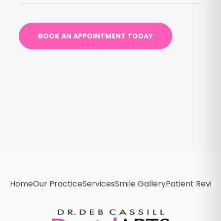
BOOK AN APPOINTMENT TODAY
Home
Our Practice
Services
Smile Gallery
Patient Revie